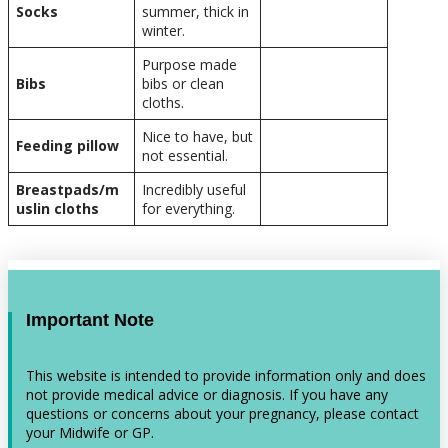
Socks
summer, thick in
winter.
Purpose made
Bibs
bibs or clean
cloths.
Nice to have, but
Feeding pillow
not essential.
Breastpads/m
Incredibly useful
uslin cloths
for everything.
Important Note
This website is intended to provide information only and does
not provide medical advice or diagnosis. If you have any
questions or concerns about your pregnancy, please contact
your Midwife or GP.