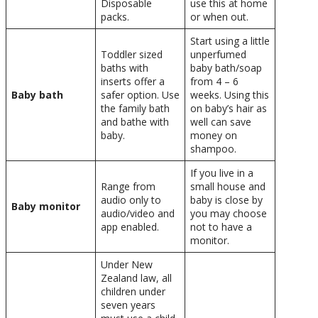
Disposable
use this at home
packs.
or when out.
Start using a little
Toddler sized
unperfumed
baths with
baby bath/soap
inserts offer a
from 4 – 6
Baby bath
safer option. Use
weeks. Using this
the family bath
on baby’s hair as
and bathe with
well can save
baby.
money on
shampoo.
If you live in a
Range from
small house and
audio only to
baby is close by
Baby monitor
audio/video and
you may choose
app enabled.
not to have a
monitor.
Under New
Zealand law, all
children under
seven years