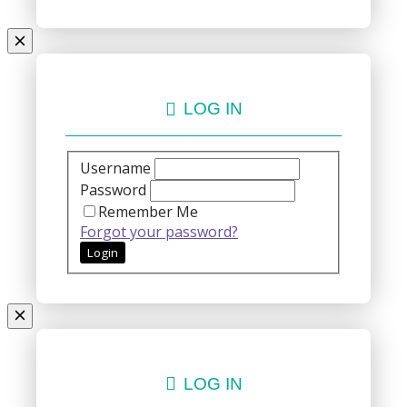
LOG IN
Username
Password
Remember Me
Forgot your password?
LOG IN