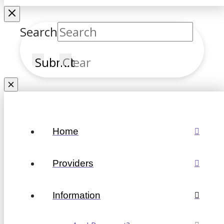
Search
Submit
Clear
Home
Providers
Information