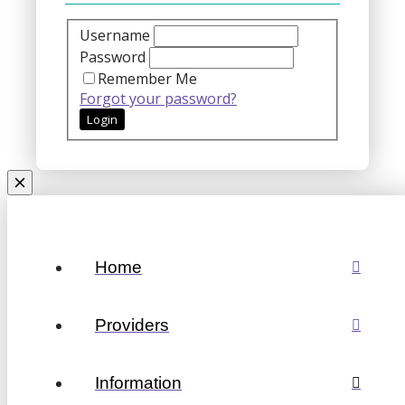
Username
Password
Remember Me
Forgot your password?
Home
Providers
Information