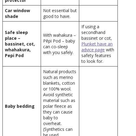
protector
Car window
Not essential but
shade
good to have.
If using a
Safe sleep
secondhand
With wahakura –
place –
bassinet or cot,
Pēpi Pod – baby
bassinet, cot,
Plunket have an
can co-sleep
whahakura,
advice page
with
with you safely.
Pepi Pod
safety features
to look for.
Natural products
such as merino
blankets, cotton
or 100% wool.
Avoid synthetic
material such as
Baby bedding
polar fleece as
they can cause
baby to
overheat.
(Synthetics can
be used