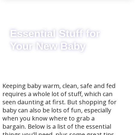
Essential Stuff for
Your New Baby
Keeping baby warm, clean, safe and fed
requires a whole lot of stuff, which can
seen daunting at first. But shopping for
baby can also be lots of fun, especially
when you know where to grab a
bargain. Below is a list of the essential
things you’ll need, plus some great tips