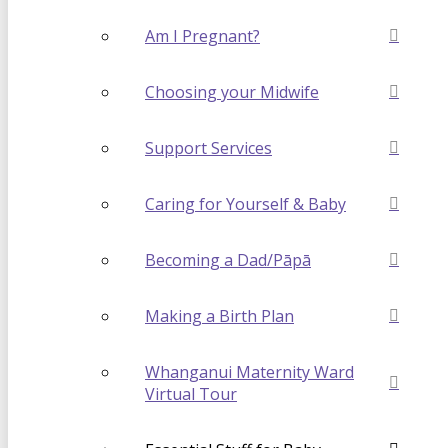
Am I Pregnant?
Choosing your Midwife
Support Services
Caring for Yourself & Baby
Becoming a Dad/Pāpā
Making a Birth Plan
Whanganui Maternity Ward
Virtual Tour