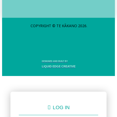
COPYRIGHT © TE KĀKANO 2026.
DESIGNED AND BUILT BY
LIQUID EDGE CREATIVE
LOG IN