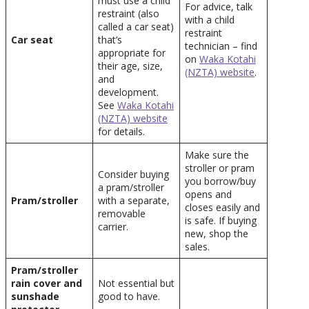
must use a child
For advice, talk
restraint (also
with a child
called a car seat)
restraint
Car seat
that’s
technician – find
appropriate for
on
Waka Kotahi
their age, size,
(NZTA) website
.
and
development.
See
Waka Kotahi
(NZTA) website
for details.
Make sure the
stroller or pram
Consider buying
you borrow/buy
a pram/stroller
opens and
Pram/stroller
with a separate,
closes easily and
removable
is safe. If buying
carrier.
new, shop the
sales.
Pram/stroller
rain cover and
Not essential but
sunshade
good to have.