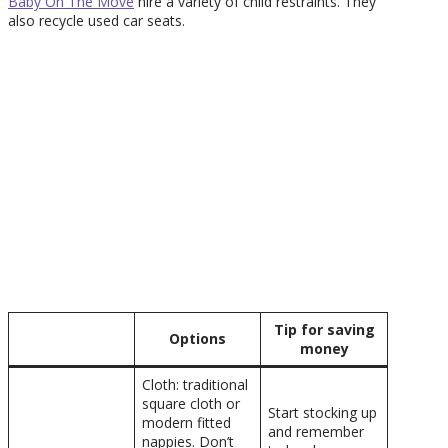
Baby On The Move
hire a variety of child restraints. They
also recycle used car seats.
Tip for saving
Options
money
Cloth: traditional
square cloth or
Start stocking up
modern fitted
and remember
nappies. Don’t