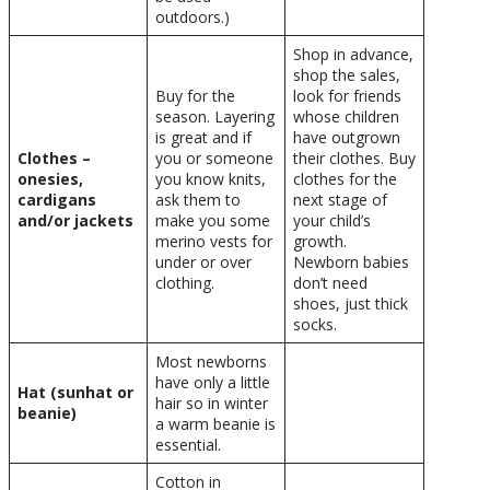
outdoors.)
Shop in advance,
shop the sales,
Buy for the
look for friends
season. Layering
whose children
is great and if
have outgrown
Clothes –
you or someone
their clothes. Buy
onesies,
you know knits,
clothes for the
cardigans
ask them to
next stage of
and/or jackets
make you some
your child’s
merino vests for
growth.
under or over
Newborn babies
clothing.
don’t need
shoes, just thick
socks.
Most newborns
have only a little
Hat (sunhat or
hair so in winter
beanie)
a warm beanie is
essential.
Cotton in