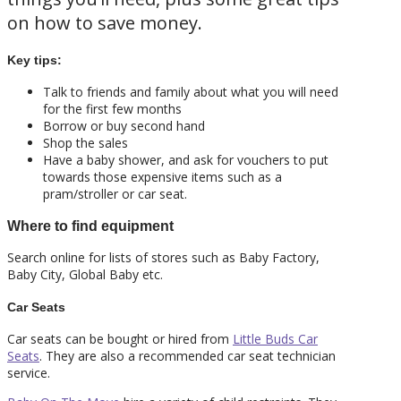
on how to save money.
Key tips:
Talk to friends and family about what you will need
for the first few months
Borrow or buy second hand
Shop the sales
Have a baby shower, and ask for vouchers to put
towards those expensive items such as a
pram/stroller or car seat.
Where to find equipment
Search online for lists of stores such as Baby Factory,
Baby City, Global Baby etc.
Car Seats
Car seats can be bought or hired from
Little Buds Car
Seats
. They are also a recommended car seat technician
service.