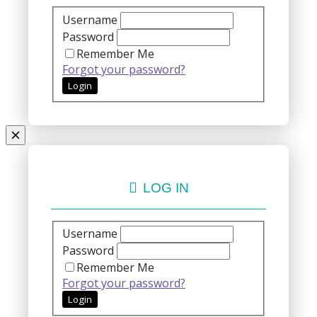
Username
Password
Remember Me
Forgot your password?
LOG IN
Username
Password
Remember Me
Forgot your password?