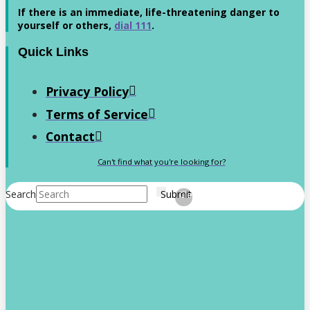
If there is an immediate, life-threatening danger to
yourself or others,
dial 111
.
Quick Links
Privacy Policy
Terms of Service
Contact
Can't find what you're looking for?
Search
Submit
Clear