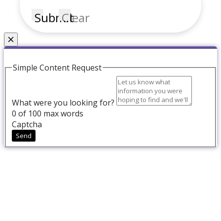
Submit
Clear
Couldn't find what you're looking for?
Simple Content Request
What were you looking for?
0
of 100 max words
Captcha
Send