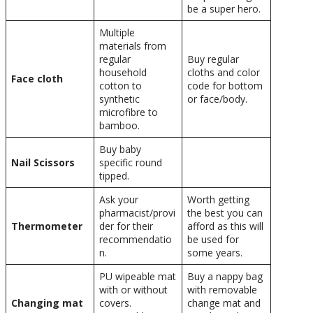
be a super hero.
Multiple
materials from
regular
Buy regular
household
cloths and color
Face cloth
cotton to
code for bottom
synthetic
or face/body.
microfibre to
bamboo.
Buy baby
Nail Scissors
specific round
tipped.
Ask your
Worth getting
pharmacist/provi
the best you can
Thermometer
der for their
afford as this will
recommendatio
be used for
n.
some years.
PU wipeable mat
Buy a nappy bag
with or without
with removable
Changing mat
covers.
change mat and