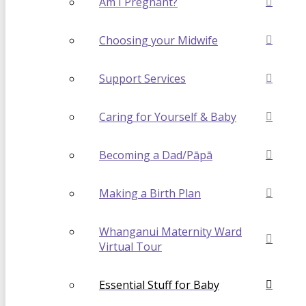
Am I Pregnant?
Choosing your Midwife
Support Services
Caring for Yourself & Baby
Becoming a Dad/Pāpā
Making a Birth Plan
Whanganui Maternity Ward
Virtual Tour
Essential Stuff for Baby