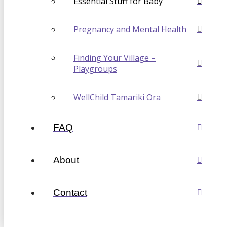
Essential Stuff for Baby
Pregnancy and Mental Health
Finding Your Village –
Playgroups
WellChild Tamariki Ora
FAQ
About
Contact