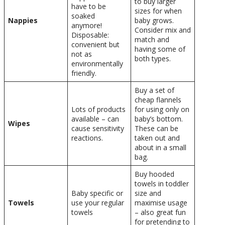
to buy larger
have to be
sizes for when
soaked
Nappies
baby grows.
anymore!
Consider mix and
Disposable:
match and
convenient but
having some of
not as
both types.
environmentally
friendly.
Buy a set of
cheap flannels
Lots of products
for using only on
available – can
baby’s bottom.
Wipes
cause sensitivity
These can be
reactions.
taken out and
about in a small
bag.
Buy hooded
towels in toddler
Baby specific or
size and
Towels
use your regular
maximise usage
towels
– also great fun
for pretending to