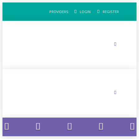
PROVIDERS:
LOGIN
REGISTER