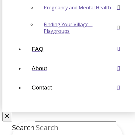
Pregnancy and Mental Health
Finding Your Village –
Playgroups
FAQ
About
Contact
Search