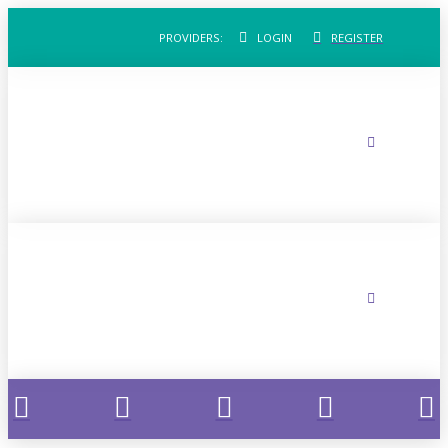
PROVIDERS:
LOGIN
REGISTER