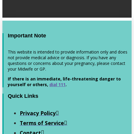
Important Note
This website is intended to provide information only and does
not provide medical advice or diagnosis. If you have any
questions or concerns about your pregnancy, please contact
your Midwife or GP.
If there is an immediate, life-threatening danger to
yourself or others,
dial 111
.
Quick Links
Privacy Policy
Terms of Service
Contact