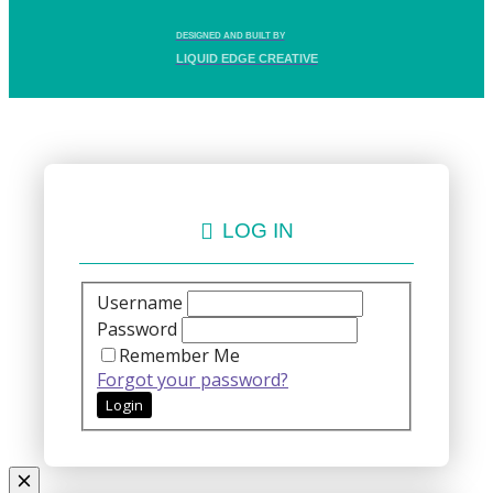
DESIGNED AND BUILT BY
LIQUID EDGE CREATIVE
LOG IN
Username
Password
Remember Me
Forgot your password?