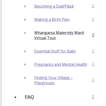
Becoming a Dad/Pāpā
Making a Birth Plan
Whanganui Maternity Ward
Virtual Tour
Essential Stuff for Baby
Pregnancy and Mental Health
Finding Your Village –
Playgroups
FAQ