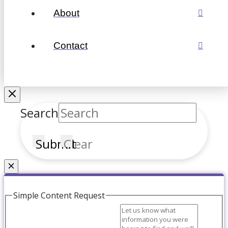
About
Contact
Search
Submit
Clear
Couldn't find what you're looking for?
Simple Content Request