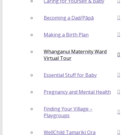
Caring for Yourself & Baby
Becoming a Dad/Pāpā
Making a Birth Plan
Whanganui Maternity Ward
Virtual Tour
Essential Stuff for Baby
Pregnancy and Mental Health
Finding Your Village –
Playgroups
WellChild Tamariki Ora