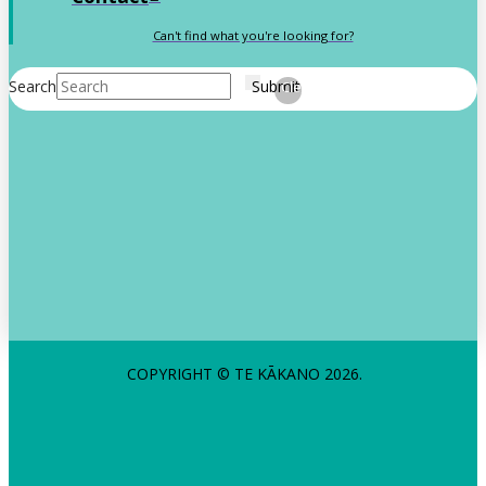
Can't find what you're looking for?
Search
Submit
Clear
COPYRIGHT © TE KĀKANO 2026.