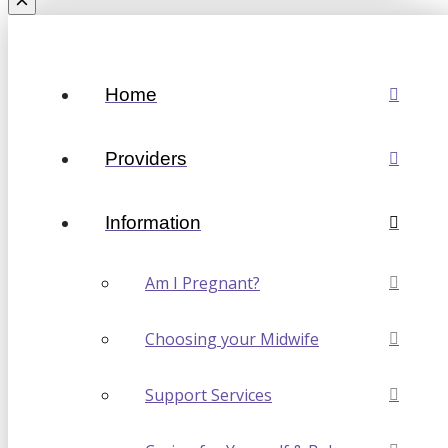
Home
Providers
Information
Am I Pregnant?
Choosing your Midwife
Support Services