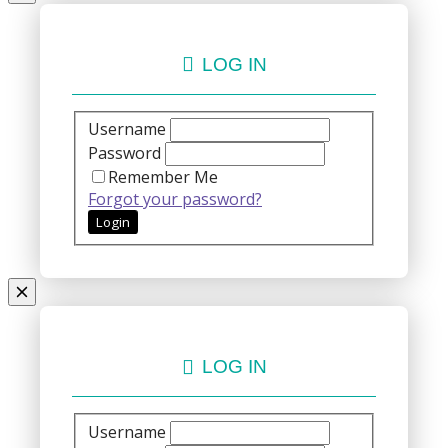
LOG IN
Username
Password
Remember Me
Forgot your password?
LOG IN
Username