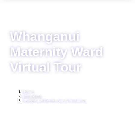
Whanganui
Maternity Ward
Virtual Tour
Home
Information
Whanganui Maternity Ward Virtual Tour