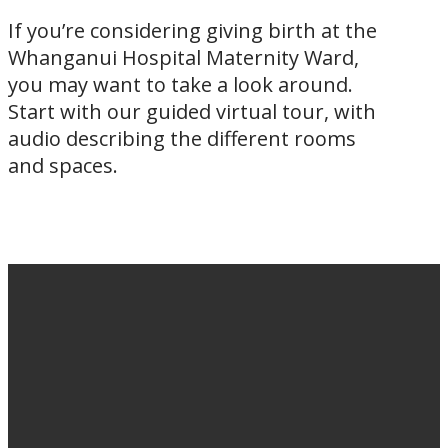
If you’re considering giving birth at the
Whanganui Hospital Maternity Ward,
you may want to take a look around.
Start with our guided virtual tour, with
audio describing the different rooms
and spaces.