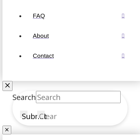
FAQ
About
Contact
Search
Submit
Clear