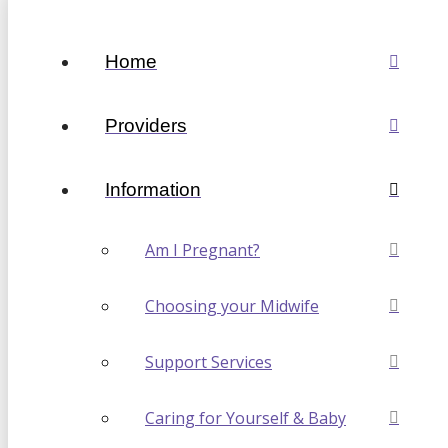
Home
Providers
Information
Am I Pregnant?
Choosing your Midwife
Support Services
Caring for Yourself & Baby