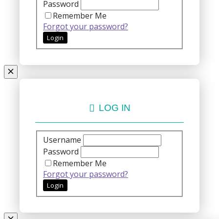
Password
Remember Me
Forgot your password?
LOG IN
Username
Password
Remember Me
Forgot your password?