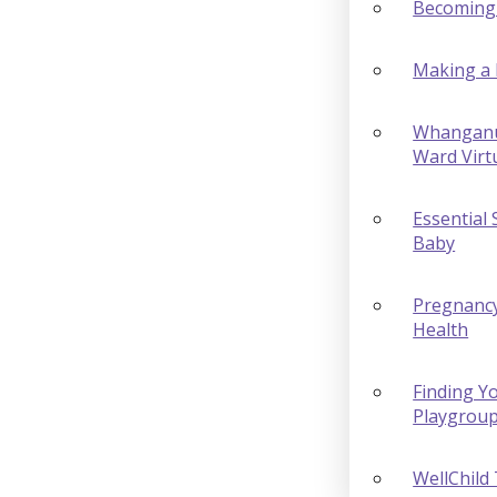
Becoming
Making a 
Whanganu
Ward Virt
Essential 
Baby
Pregnanc
Health
Finding Yo
Playgrou
WellChild