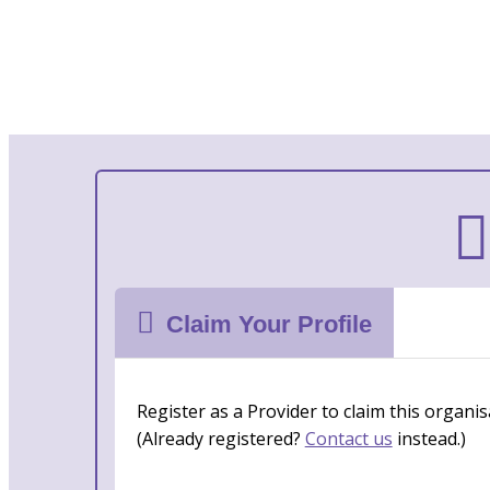
Claim Your Profile
Register as a Provider to claim this organis
(Already registered?
Contact us
instead.)