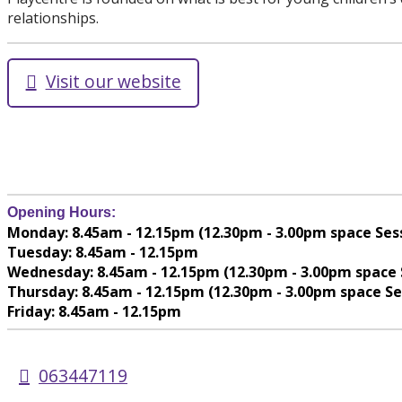
relationships.
Visit our website
Opening Hours:
Monday: 8.45am - 12.15pm (12.30pm - 3.00pm space Ses
Tuesday: 8.45am - 12.15pm
Wednesday: 8.45am - 12.15pm (12.30pm - 3.00pm space 
Thursday: 8.45am - 12.15pm (12.30pm - 3.00pm space Se
Friday: 8.45am - 12.15pm
063447119