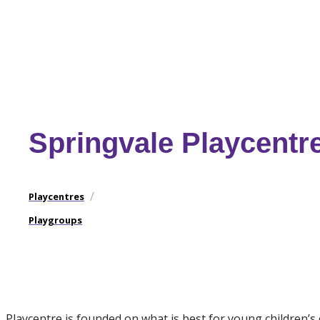
Springvale Playcentr
/
Playcentres
Playgroups
Playcentre is founded on what is best for young children’s 