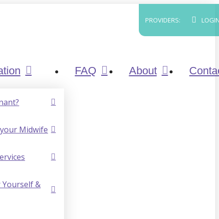
PROVIDERS:
LOGI
ation
FAQ
About
Conta
nant?
your Midwife
ervices
 Yourself &