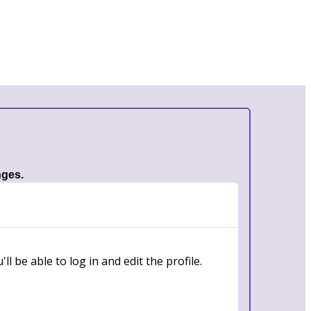
nges.
l be able to log in and edit the profile.