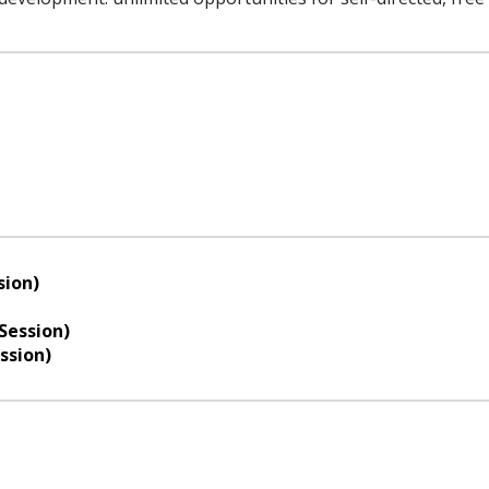
sion)
Session)
ssion)