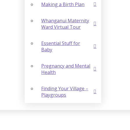
Making a Birth Plan
Whanganui Maternity
Ward Virtual Tour
Essential Stuff for
Baby
Pregnancy and Mental
Health
Finding Your Village –
Playgroups