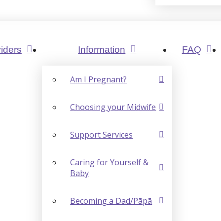
iders
Information
FAQ
Am I Pregnant?
Choosing your Midwife
Support Services
Caring for Yourself &
Baby
Becoming a Dad/Pāpā