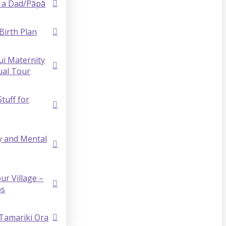
 a Dad/Pāpā
Birth Plan
i Maternity
ual Tour
Stuff for
y and Mental
ur Village –
ps
 Tamariki Ora