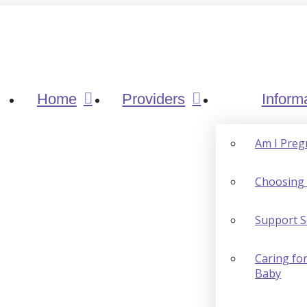
Home
Providers
Inform
Am I Preg
Choosing 
Support S
Caring for
Baby