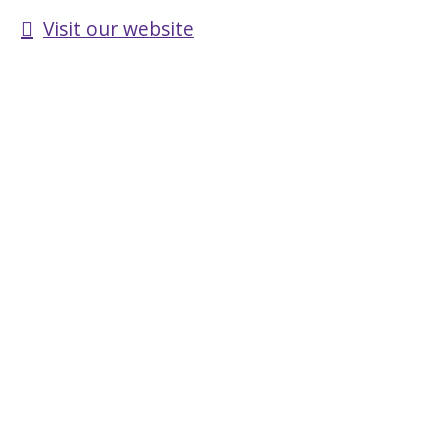
Visit our website