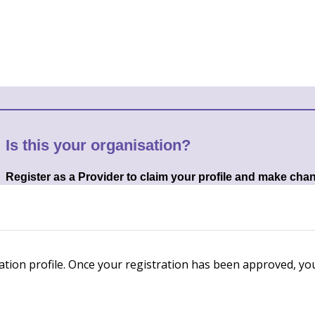
Is this your organisation?
Register as a Provider to claim your profile and make cha
ation profile. Once your registration has been approved, you'l