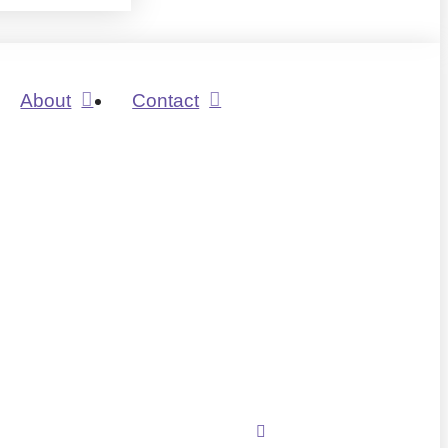
About
Contact