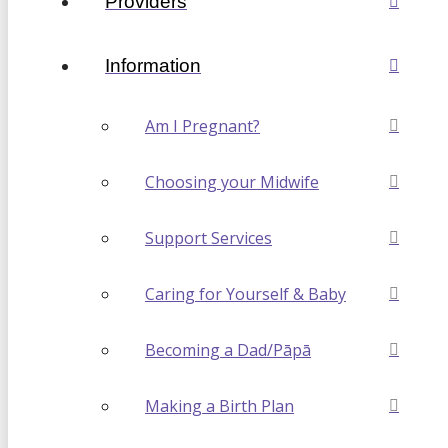
Providers
Information
Am I Pregnant?
Choosing your Midwife
Support Services
Caring for Yourself & Baby
Becoming a Dad/Pāpā
Making a Birth Plan