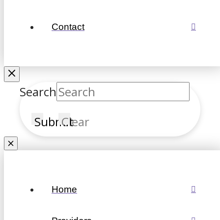
Contact
Search
Submit
Clear
Home