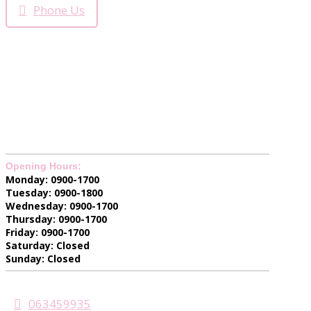
Phone Us
Opening Hours:
Monday: 0900-1700
Tuesday: 0900-1800
Wednesday: 0900-1700
Thursday: 0900-1700
Friday: 0900-1700
Saturday: Closed
Sunday: Closed
063459935