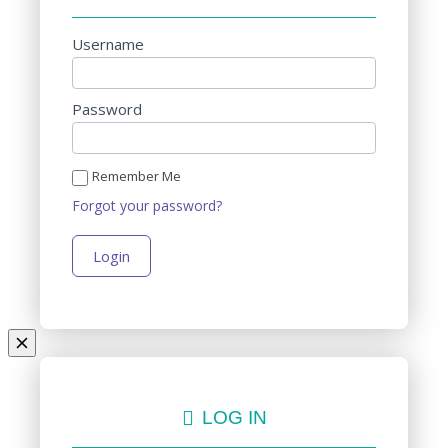
Username
Password
Remember Me
Forgot your password?
LOG IN