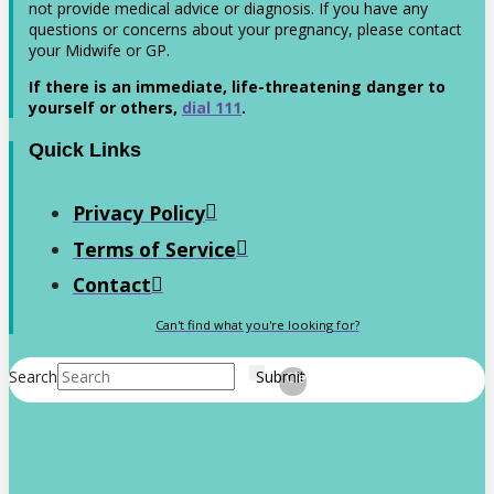
not provide medical advice or diagnosis. If you have any
questions or concerns about your pregnancy, please contact
your Midwife or GP.
If there is an immediate, life-threatening danger to
yourself or others,
dial 111
.
Quick Links
Privacy Policy
Terms of Service
Contact
Can't find what you're looking for?
Search
Submit
Clear