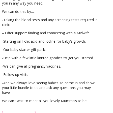
you in any way you need.
We can do this by…..
-Taking the blood tests and any screening tests required in
clinic.
– Offer support finding and connecting with a Midwife.
-Starting on Folic acid and Iodine for baby’s growth.
-Our baby starter gift pack.
-Help with a few little knitted goodies to get you started.
-We can give all pregnancy vaccines.
-Follow up visits
-And we always love seeing babies so come in and show
your little bundle to us and ask any questions you may
have.
We can’t wait to meet all you lovely Mumma’s to be!