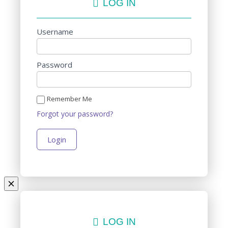
LOG IN
Username
Password
Remember Me
Forgot your password?
LOG IN