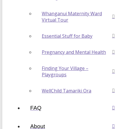
Whanganui Maternity Ward
Virtual Tour
Essential Stuff for Baby
Pregnancy and Mental Health
Finding Your Village –
Playgroups
WellChild Tamariki Ora
FAQ
About