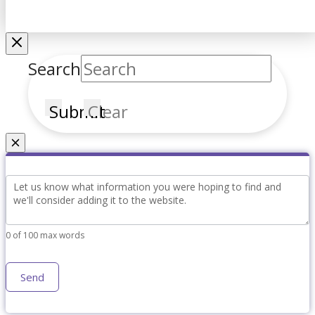
Search
Submit
Clear
Couldn't find what you're looking for?
Simple
Content
Request
0
of 100 max words
Send