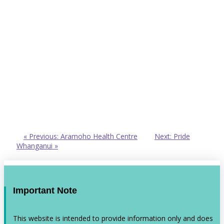
« Previous: Aramoho Health Centre
Next: Pride
Whanganui »
Important Note
This website is intended to provide information only and does