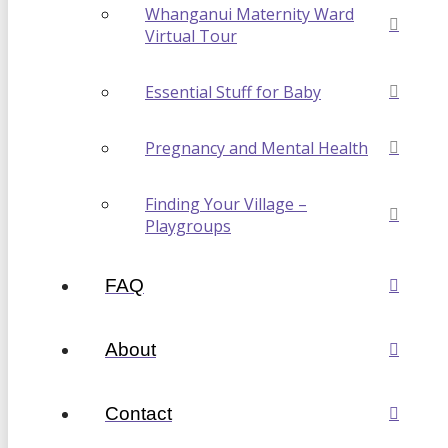
Whanganui Maternity Ward
Virtual Tour
Essential Stuff for Baby
Pregnancy and Mental Health
Finding Your Village –
Playgroups
FAQ
About
Contact