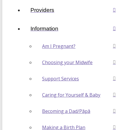
Providers
Information
Am I Pregnant?
Choosing your Midwife
Support Services
Caring for Yourself & Baby
Becoming a Dad/Pāpā
Making a Birth Plan