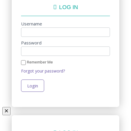
LOG IN
Username
Password
Remember Me
Forgot your password?