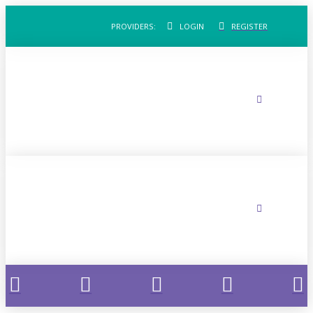
PROVIDERS:
LOGIN
REGISTER