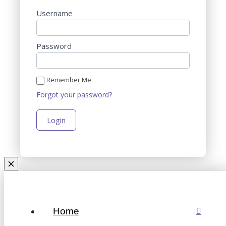
Username
Password
Remember Me
Forgot your password?
Home