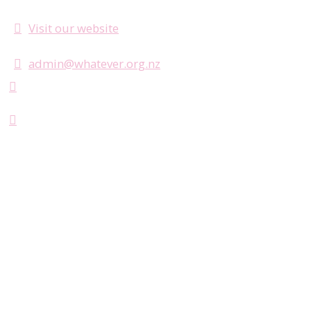
Visit our website
admin@whatever.org.nz