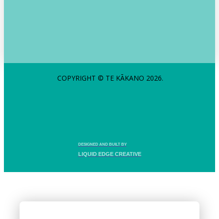
COPYRIGHT © TE KĀKANO 2026.
DESIGNED AND BUILT BY
LIQUID EDGE CREATIVE