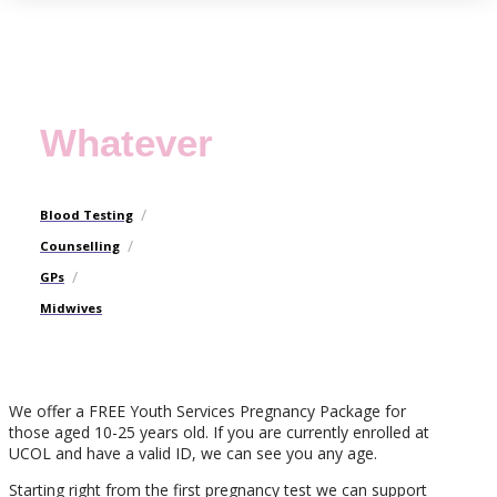
Whatever
/
Blood Testing
/
Counselling
/
GPs
Midwives
We offer a FREE Youth Services Pregnancy Package for
those aged 10-25 years old. If you are currently enrolled at
UCOL and have a valid ID, we can see you any age.
Starting right from the first pregnancy test we can support