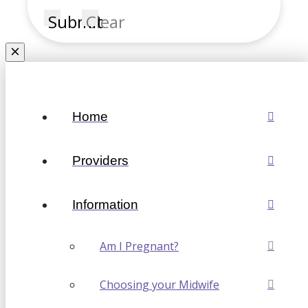
Submit
Clear
Home
Providers
Information
Am I Pregnant?
Choosing your Midwife