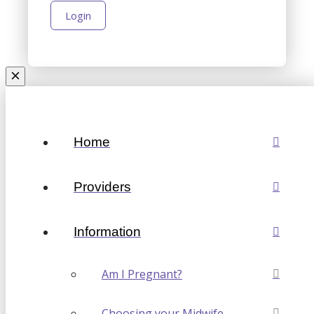
Home
Providers
Information
Am I Pregnant?
Choosing your Midwife