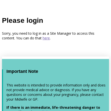
Please login
Sorry, you need to log in as a Site Manager to access this
content. You can do that
here
.
Important Note
This website is intended to provide information only and does
not provide medical advice or diagnosis. If you have any
questions or concerns about your pregnancy, please contact
your Midwife or GP.
If there is an immediate, life-threatening danger to