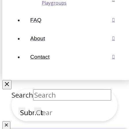
Playgroups
FAQ
About
Contact
Search
Submit
Clear