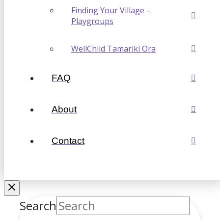
Finding Your Village –
Playgroups
WellChild Tamariki Ora
FAQ
About
Contact
Search