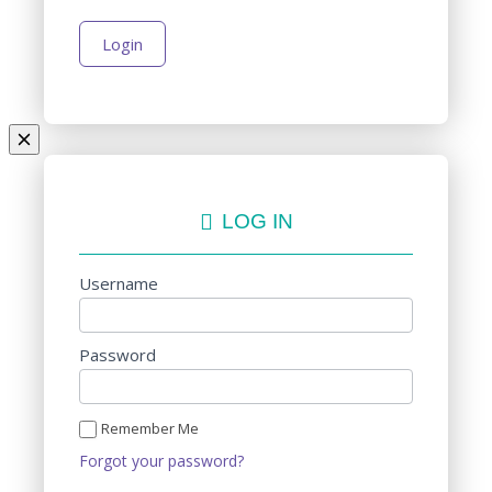
LOG IN
Username
Password
Remember Me
Forgot your password?