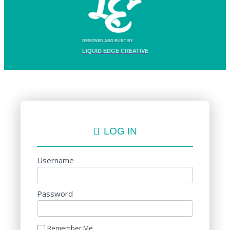
DESIGNED AND BUILT BY
LIQUID EDGE CREATIVE
LOG IN
Username
Password
Remember Me