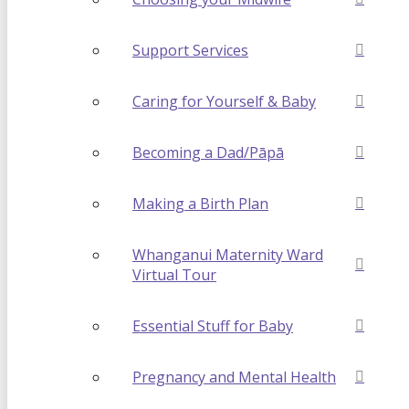
Support Services
Caring for Yourself & Baby
Becoming a Dad/Pāpā
Making a Birth Plan
Whanganui Maternity Ward
Virtual Tour
Essential Stuff for Baby
Pregnancy and Mental Health