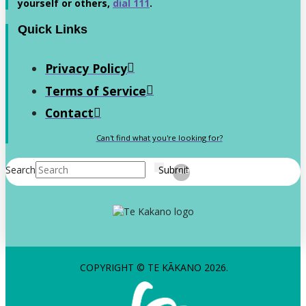
yourself or others,
dial 111
.
Quick Links
Privacy Policy
Terms of Service
Contact
Can't find what you're looking for?
Search
Submit
Clear
COPYRIGHT © TE KĀKANO 2026.