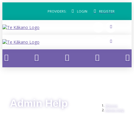
PROVIDERS:
LOGIN
REGISTER
Admin Help
Home
Admin Help