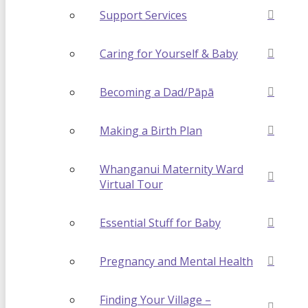
Support Services
Caring for Yourself & Baby
Becoming a Dad/Pāpā
Making a Birth Plan
Whanganui Maternity Ward
Virtual Tour
Essential Stuff for Baby
Pregnancy and Mental Health
Finding Your Village –