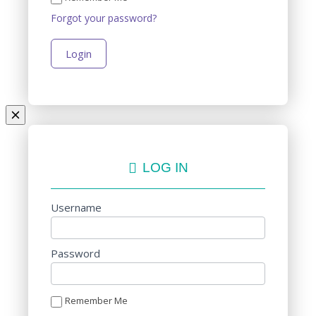
Forgot your password?
LOG IN
Username
Password
Remember Me