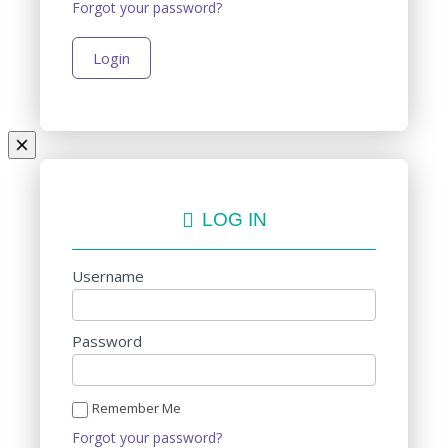
Forgot your password?
LOG IN
Username
Password
Remember Me
Forgot your password?