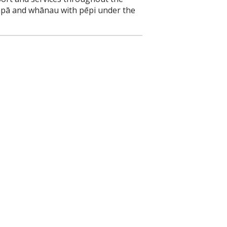
pāpā and whānau with pēpi under the