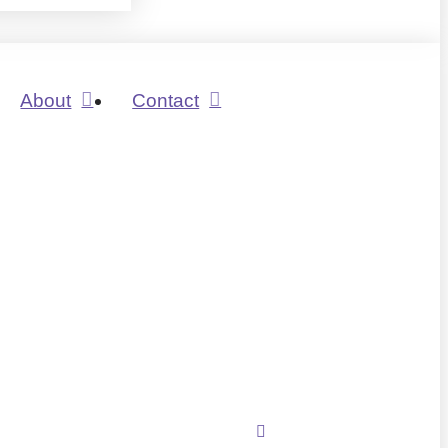
About
Contact