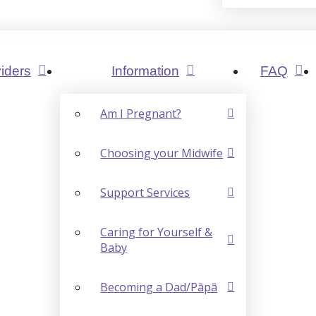
iders
Information
FAQ
Am I Pregnant?
Choosing your Midwife
Support Services
Caring for Yourself &
Baby
Becoming a Dad/Pāpā