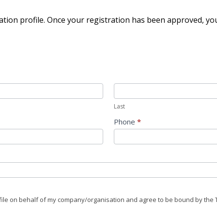
ation profile. Once your registration has been approved, you'l
Last
Phone
*
rofile on behalf of my company/organisation and agree to be bound by the