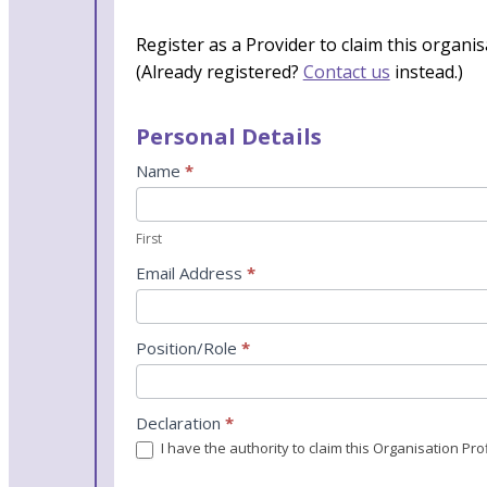
Register as a Provider to claim this organis
(Already registered?
Contact us
instead.)
Personal Details
Name
*
First
Email Address
*
Position/Role
*
Declaration
*
I have the authority to claim this Organisation P