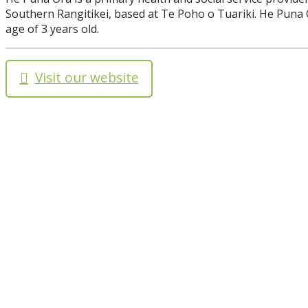
Southern Rangitikei, based at Te Poho o Tuariki. He Puna 
age of 3 years old.
Visit our website