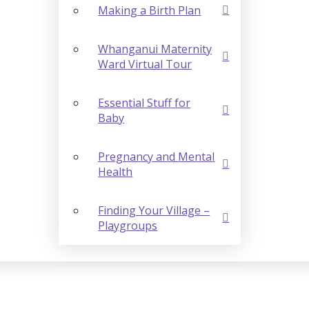
Making a Birth Plan
Whanganui Maternity
Ward Virtual Tour
Essential Stuff for
Baby
Pregnancy and Mental
Health
Finding Your Village –
Playgroups