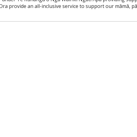
Ora provide an all-inclusive service to support our māmā, 