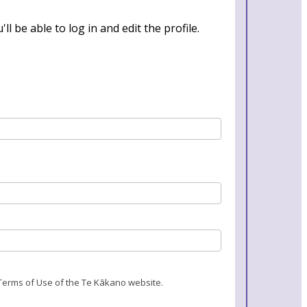
l be able to log in and edit the profile.
 Terms of Use of the Te Kākano website.