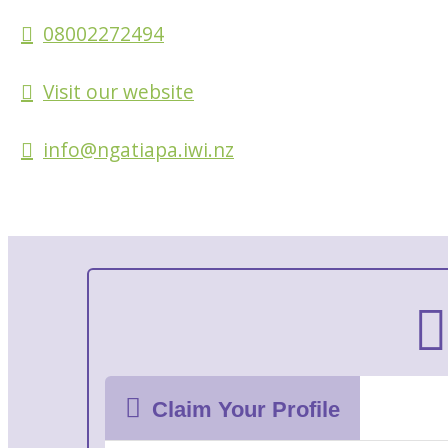
08002272494
Visit our website
info@ngatiapa.iwi.nz
Claim Your Profile