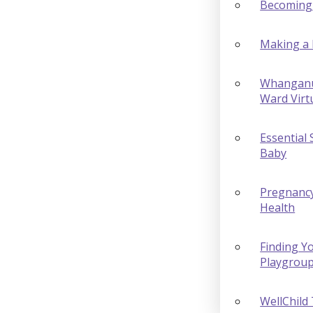
Becoming
Making a 
Whanganu
Ward Virt
Essential 
Baby
Pregnanc
Health
Finding Yo
Playgrou
WellChild