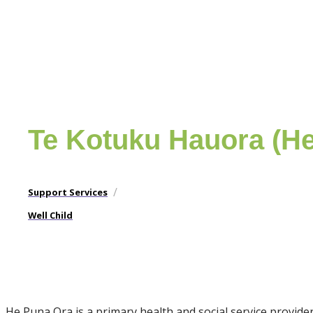
Te Kotuku Hauora (H
/
Support Services
Well Child
He Puna Ora is a primary health and social service provi