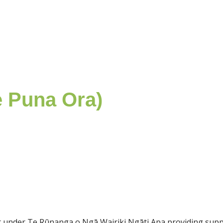
e Puna Ora)
der under Te Rūnanga o Ngā Wairiki Ngāti Apa providing sup