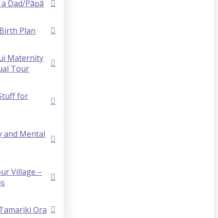
 a Dad/Pāpā
Birth Plan
i Maternity
ual Tour
Stuff for
y and Mental
ur Village –
ps
 Tamariki Ora