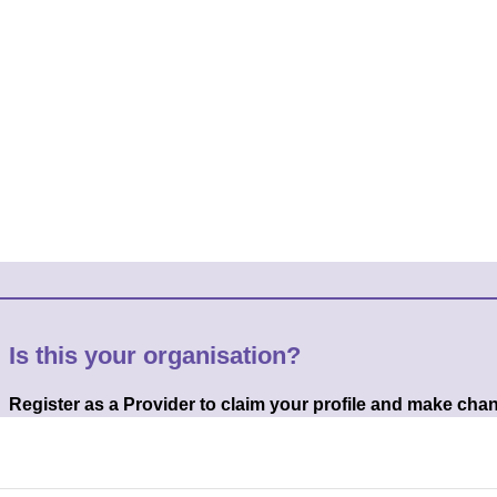
Is this your organisation?
Register as a Provider to claim your profile and make cha