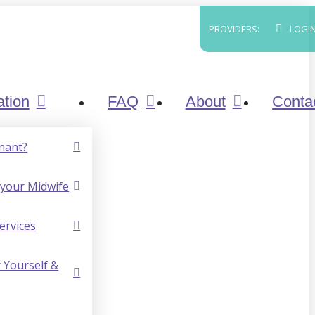
PROVIDERS:
LOGI
ation
FAQ
About
Conta
nant?
your Midwife
ervices
 Yourself &