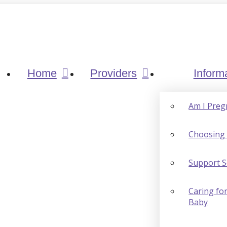
Home
Providers
Inform
Am I Preg
Choosing 
Support S
Caring for
Baby